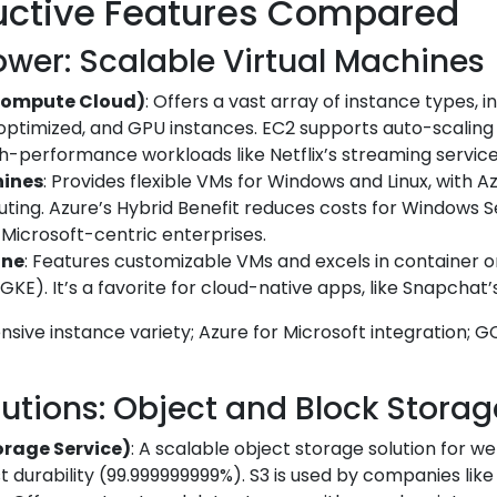
uctive Features Compared
wer: Scalable Virtual Machines
Compute Cloud)
: Offers a vast array of instance types, 
ptimized, and GPU instances. EC2 supports auto-scalin
igh-performance workloads like Netflix’s streaming service
hines
: Provides flexible VMs for Windows and Linux, with A
uting. Azure’s Hybrid Benefit reduces costs for Windows 
r Microsoft-centric enterprises.
ine
: Features customizable VMs and excels in container o
E). It’s a favorite for cloud-native apps, like Snapchat’s 
ensive instance variety; Azure for Microsoft integration; 
lutions: Object and Block Storag
orage Service)
: A scalable object storage solution for w
st durability (99.999999999%). S3 is used by companies like