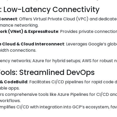
: Low-Latency Connectivity
Connect
: Offers Virtual Private Cloud (VPC) and dedicat
rmance networking.
work (VNet) & ExpressRoute
: Provides private connecti
e Cloud & Cloud Interconnect
: Leverages Google’s glob
idth connections.
tency networks; Azure for hybrid setups; AWS for robust 
Tools: Streamlined DevOps
 & CodeBuild
: Facilitates CI/CD pipelines for rapid code
able apps.
ers comprehensive tools like Azure Pipelines for CI/CD and
 workflows.
Simplifies CI/CD with integration into GCP’s ecosystem, fa