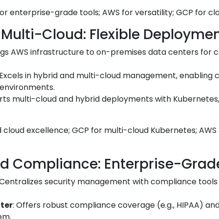
or enterprise-grade tools; AWS for versatility; GCP for c
 Multi-Cloud: Flexible Deployme
ings AWS infrastructure to on-premises data centers for c
 Excels in hybrid and multi-cloud management, enabling 
environments.
rts multi-cloud and hybrid deployments with Kubernetes, 
id cloud excellence; GCP for multi-cloud Kubernetes; AWS
nd Compliance: Enterprise-Grad
 Centralizes security management with compliance tools fo
ter
: Offers robust compliance coverage (e.g., HIPAA) and
em.