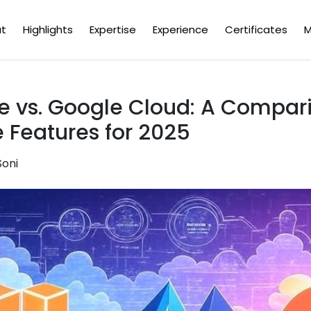
t
Highlights
Expertise
Experience
Certificates
M
e vs. Google Cloud: A Compari
e Features for 2025
Soni