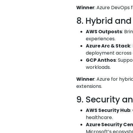
Winner
: Azure DevOps f
8. Hybrid and
AWS Outposts
: Br
experiences.
Azure Arc & Stack
:
deployment across 
GCP Anthos
: Suppo
workloads.
Winner
: Azure for hybr
extensions.
9. Security a
AWS Security Hub
:
healthcare.
Azure Security Cen
Microsoft’s ecosyst