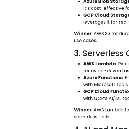
Azure Blob Storag
It’s cost-effective 
GCP Cloud Storag
leverages it for rea
Winner
: AWS S3 for dur
use cases.
3. Serverless
AWS Lambda
: Pio
for event-driven task
Azure Functions
: 
with Microsoft tools
GCP Cloud Functi
with GCP’s AI/ML too
Winner
: AWS Lambda for
serverless tasks.