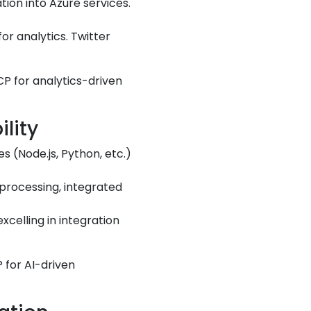
tion into Azure services.
or analytics. Twitter
CP for analytics-driven
lity
s (Node.js, Python, etc.)
 processing, integrated
xcelling in integration
 for AI-driven