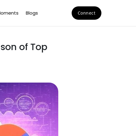
oments
Blogs
Connect
son of Top