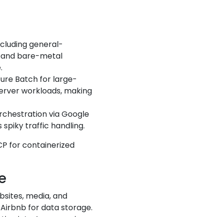
including general-
g and bare-metal
.
zure Batch for large-
Server workloads, making
rchestration via Google
spiky traffic handling.
GCP for containerized
e
ebsites, media, and
 Airbnb for data storage.