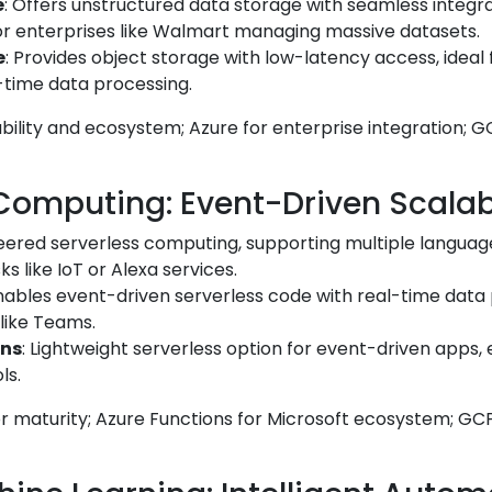
e
: Offers unstructured data storage with seamless integra
for enterprises like Walmart managing massive datasets.
e
: Provides object storage with low-latency access, ideal f
l-time data processing.
ability and ecosystem; Azure for enterprise integration; G
 Computing: Event-Driven Scalabi
neered serverless computing, supporting multiple language
s like IoT or Alexa services.
Enables event-driven serverless code with real-time data
 like Teams.
ons
: Lightweight serverless option for event-driven apps, e
ls.
 maturity; Azure Functions for Microsoft ecosystem; GCP