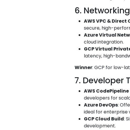
6. Networking
AWS VPC & Direct 
secure, high-perfo
Azure Virtual Net
cloud integration.
GCP Virtual Privat
latency, high-bandw
Winner
: GCP for low-la
7. Developer 
AWS CodePipeline
developers for scal
Azure DevOps
: Off
ideal for enterprise
GCP Cloud Build
: 
development.