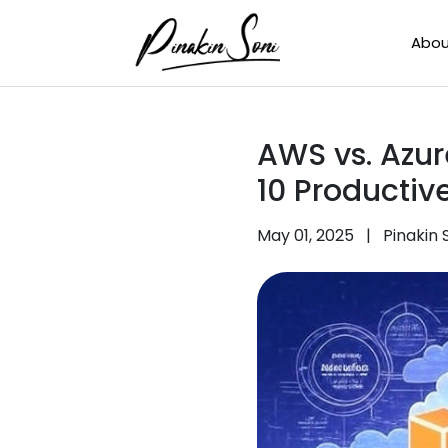
Abou
AWS vs. Azur
10 Productiv
May 01, 2025 | Pinakin 