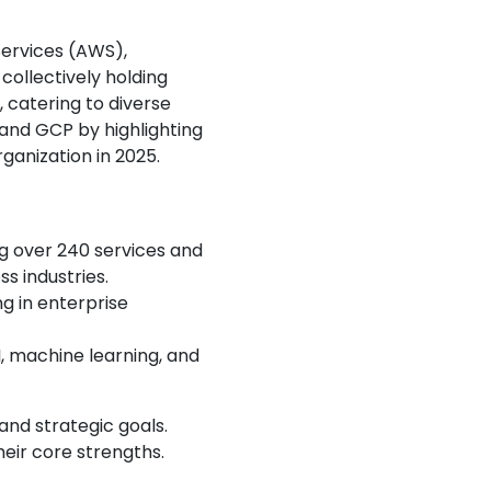
ervices (AWS),
collectively holding
 catering to diverse
and GCP by highlighting
ganization in 2025.
ng over 240 services and
ss industries.
ng in enterprise
, machine learning, and
and strategic goals.
eir core strengths.