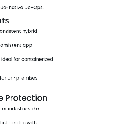
loud-native DevOps.
nts
onsistent hybrid
consistent app
ideal for containerized
 for on-premises
e Protection
r industries like
 integrates with