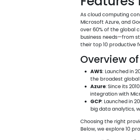
Features 
As cloud computing cont
Microsoft Azure, and Go
over 60% of the global c
business needs—from sta
their top 10 productive 
Overview of
AWS
: Launched in 2
the broadest global i
Azure
: Since its 20
integration with Mic
GCP
: Launched in 2
big data analytics, 
Choosing the right provi
Below, we explore 10 pro