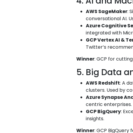
4. AI and Mac
AWS SageMaker
: 
conversational AI. U
Azure Cognitive Se
integrated with Micro
GCP Vertex AI & T
Twitter’s recommen
Winner
: GCP for cuttin
5. Big Data a
AWS Redshift
: A d
clusters. Used by 
Azure Synapse Ana
centric enterprises.
GCP BigQuery
: Exc
insights.
Winner
: GCP BigQuery fo