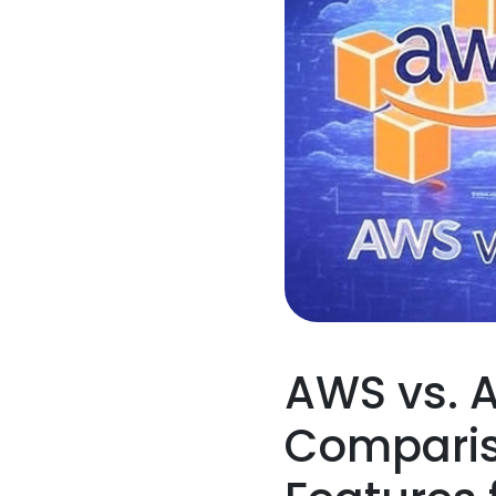
AWS vs. A
Compariso