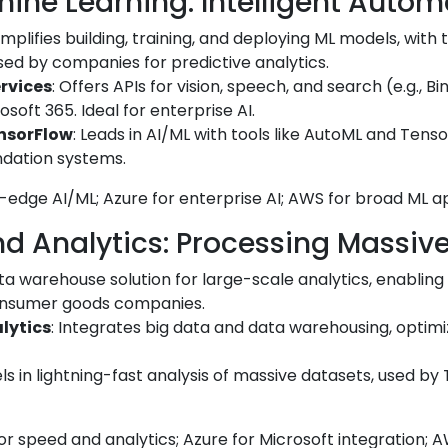
hine Learning: Intelligent Autom
Simplifies building, training, and deploying ML models, with t
sed by companies for predictive analytics.
rvices
: Offers APIs for vision, speech, and search (e.g., 
soft 365. Ideal for enterprise AI.
ensorFlow
: Leads in AI/ML with tools like AutoML and Tens
dation systems.
g-edge AI/ML; Azure for enterprise AI; AWS for broad ML ap
nd Analytics: Processing Massiv
ata warehouse solution for large-scale analytics, enabling
consumer goods companies.
lytics
: Integrates big data and data warehousing, optimi
els in lightning-fast analysis of massive datasets, used by
r speed and analytics; Azure for Microsoft integration; AW