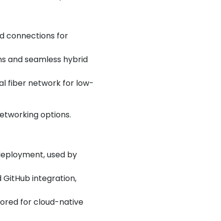
ed connections for
ons and seamless hybrid
al fiber network for low-
networking options.
 deployment, used by
 GitHub integration,
vored for cloud-native