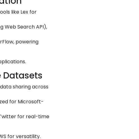
ation
ools like Lex for
Bing Web Search API),
orFlow, powering
plications.
e Datasets
 data sharing across
zed for Microsoft-
 Twitter for real-time
S for versatility.