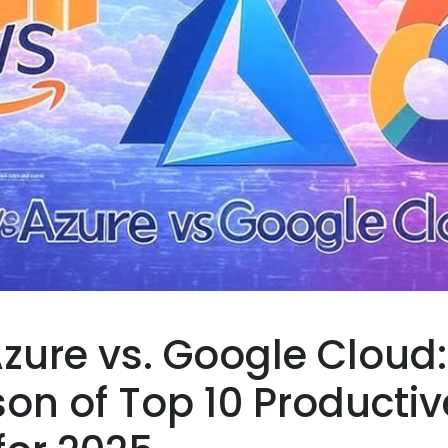
zure vs. Google Cloud:
n of Top 10 Productiv