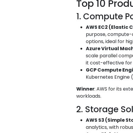
Top 10 Prod
1. Compute Po
AWS EC2 (Elastic 
purpose, compute-o
options, ideal for h
Azure Virtual Mac
scale parallel comp
it cost-effective fo
GCP Compute Eng
Kubernetes Engine (GK
Winner
: AWS for its ext
workloads.
2. Storage So
AWS S3 (Simple St
analytics, with robu