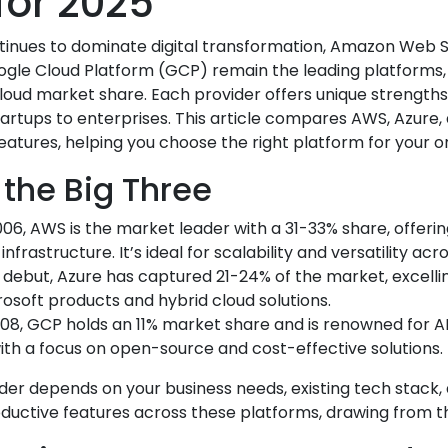
for 2025
inues to dominate digital transformation, Amazon Web S
ogle Cloud Platform (GCP) remain the leading platforms, 
loud market share. Each provider offers unique strengths,
rtups to enterprises. This article compares AWS, Azure, 
features, helping you choose the right platform for your or
 the Big Three
006, AWS is the market leader with a 31-33% share, offeri
nfrastructure. It’s ideal for scalability and versatility acro
10 debut, Azure has captured 21-24% of the market, excelli
rosoft products and hybrid cloud solutions.
008, GCP holds an 11% market share and is renowned for AI
with a focus on open-source and cost-effective solutions.
der depends on your business needs, existing tech stack, 
ductive features across these platforms, drawing from th