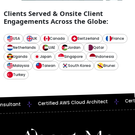
Clients Served & Onsite Client
Engagements Across the Globe:
USA
UK
Canada
Switzerland
France
Netherlands
UAE
Jordan
Qatar
Uganda
Japan
Singapore
Indonesia
Malaysia
Taiwan
South Korea
Brunei
Turkey
Web & Mob
Problem-Solving
ied Scrum Master