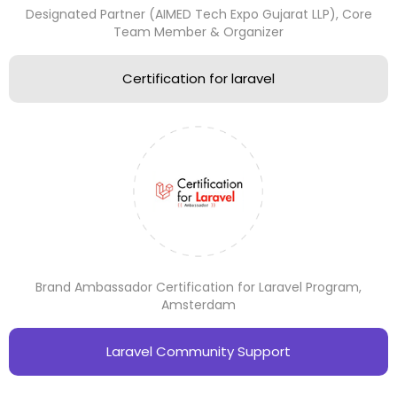
Designated Partner (AIMED Tech Expo Gujarat LLP), Core
Team Member & Organizer
Certification for laravel
Brand Ambassador Certification for Laravel Program,
Amsterdam
Laravel Community Support