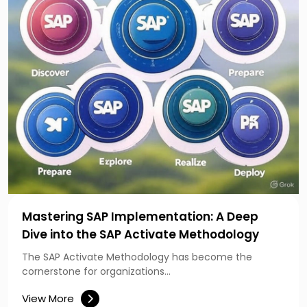
Mastering SAP Implementation: A Deep
Dive into the SAP Activate Methodology
The SAP Activate Methodology has become the
cornerstone for organizations…
View More