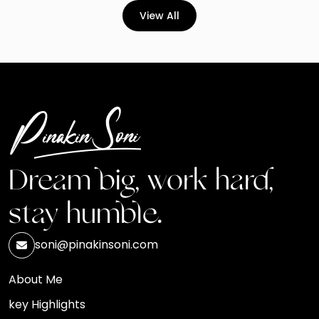
View All
Dream big, work hard,
stay humble.
soni@pinakinsoni.com
About Me
key Highlights