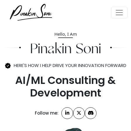
Hello, I Am
AI/ML Consulting &
Pinakin Soni
Development
Enterprise Architecture
HERE'S HOW I HELP DRIVE YOUR
INNOVATION FORWARD
Strategic Innovation
Planning
Technology
Follow me:
Enablement