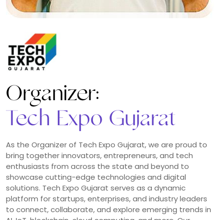
Laravel Certification:
Brand Ambassador
Representing the Laravel community with pride,
professionalism, and passion. As an ambassador, you
play a key role in promoting the value of official
certification, encouraging best practices among
developers, and helping others recognize the
importance of verified skills in Laravel. Your involvement
n
not only strengthens the global Laravel ecosystem but
also positions you as a trusted leader and advocate for