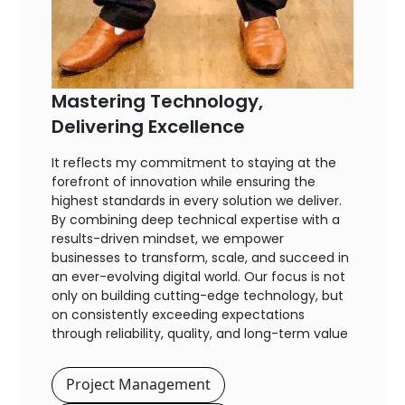
Mastering Technology,
Delivering Excellence
It reflects my commitment to staying at the
forefront of innovation while ensuring the
highest standards in every solution we deliver.
By combining deep technical expertise with a
results-driven mindset, we empower
businesses to transform, scale, and succeed in
an ever-evolving digital world. Our focus is not
only on building cutting-edge technology, but
on consistently exceeding expectations
through reliability, quality, and long-term value
Project Management