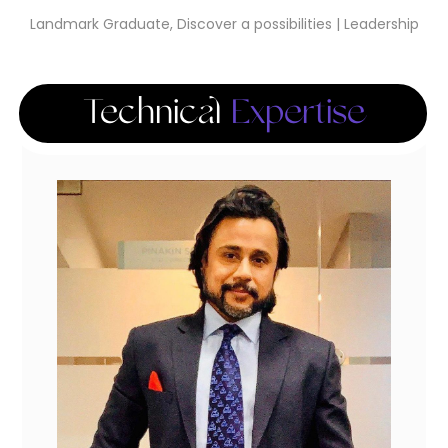
Landmark Graduate, Discover a possibilities | Leadership
Technical
Expertise