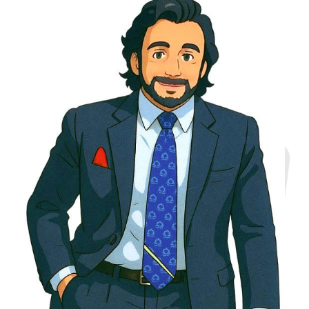
Agile Execution
Cross-Industry
Expertise
Startup Growth
Acceleration
Leadership Global
Consulting Experience
Innovation Culture
Building