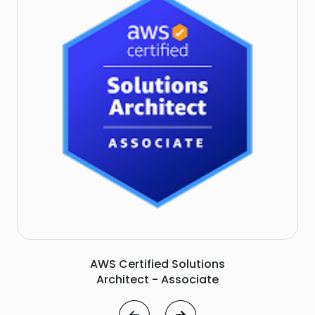
Microsoft Azure Solutions Architect - Expert