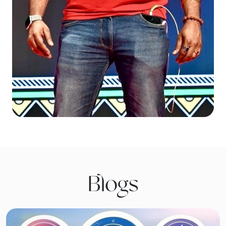
Blogs