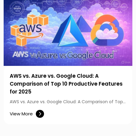
AWS vs. Azure vs. Google Cloud: A
Comparison of Top 10 Productive Features
for 2025
AWS vs. Azure vs. Google Cloud: A Comparison of Top…
View More