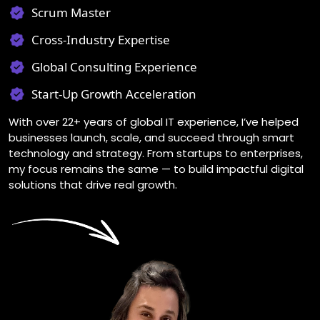
Scrum Master
Cross-Industry Expertise
Global Consulting Experience
Start-Up Growth Acceleration
With over 22+ years of global IT experience, I’ve helped
businesses launch, scale, and succeed through smart
technology and strategy. From startups to enterprises,
my focus remains the same — to build impactful digital
solutions that drive real growth.