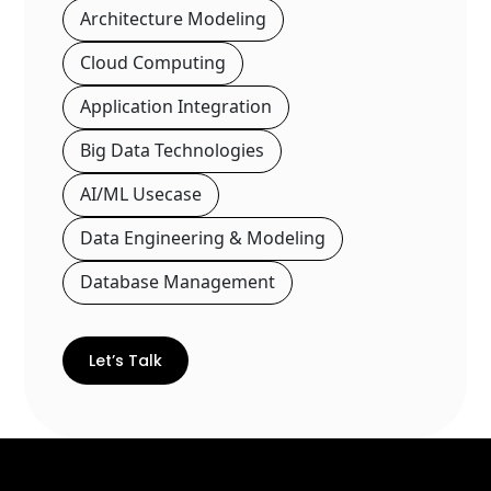
Architecture Modeling
Cloud Computing
Application Integration
Big Data Technologies
AI/ML Usecase
Data Engineering & Modeling
Database Management
Let’s Talk