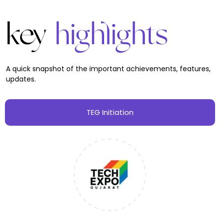
key
highlights
A quick snapshot of the important achievements, features,
updates.
TEG Initiation