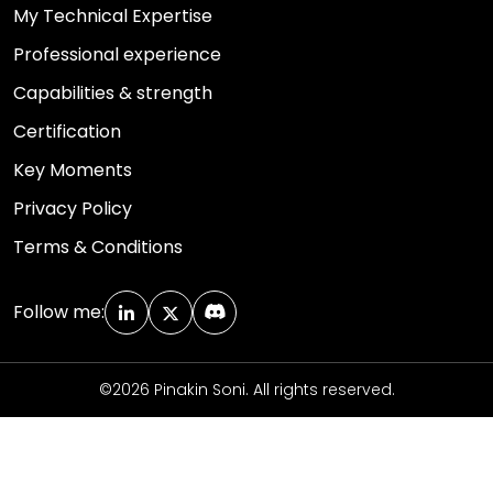
My Technical Expertise
Professional experience
Capabilities & strength
Certification
Key Moments
Privacy Policy
Terms & Conditions
Follow me:
©2026 Pinakin Soni. All rights reserved.