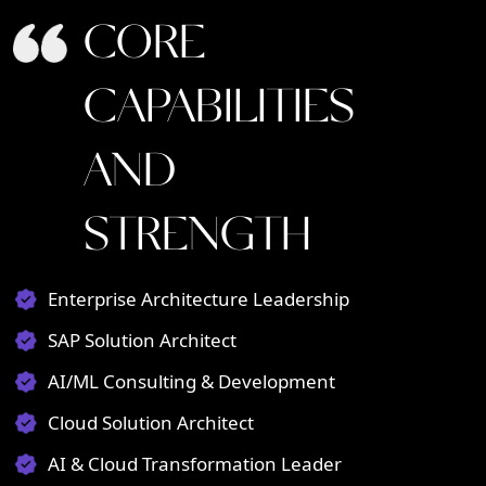
CORE
CAPABILITIES
AND
STRENGTH
Enterprise Architecture Leadership
SAP Solution Architect
AI/ML Consulting & Development
Cloud Solution Architect
AI & Cloud Transformation Leader