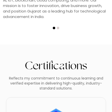
quality, innovation, and continuous learning in modern
web development.
Certifications
Reflects my commitment to continuous learning and
verified expertise in delivering high-quality, industry-
standard solutions.