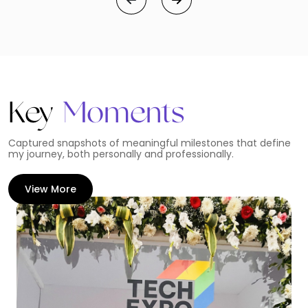
Key
Moments
Captured snapshots of meaningful milestones that define
my journey, both personally and professionally.
View More