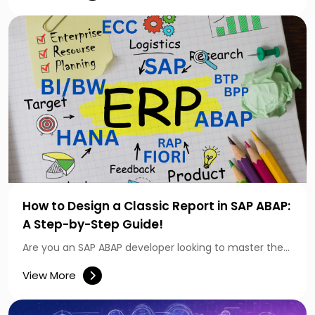
How to Design a Classic Report in SAP ABAP:
A Step-by-Step Guide!
Are you an SAP ABAP developer looking to master the…
View More