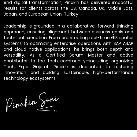
end digital transformation, Pinakin has delivered impactful
results for clients across the US, Canada, UK, Middle East,
Japan, and European Union, Turkey
Leadership is grounded in a collaborative, forward-thinking
approach, ensuring alignment between business goals and
technical execution. From architecting real-time GIS spatial
systems to optimizing enterprise operations with SAP ABAP
and cloud-native applications, he brings both depth and
versatility. As a Certified Scrum Master and active
contributor to the tech community—including organizing
Tech Expo Gujarat, Pinakin is dedicated to fostering
innovation and building sustainable, high-performance
technology ecosystems.