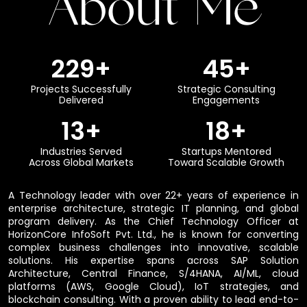
About Me
250
+
50
+
Projects Successfully
Strategic Consulting
Delivered
Engagements
15
+
20
+
Industries Served
Startups Mentored
Across Global Markets
Toward Scalable Growth
A Technology leader with over 22+ years of experience in
enterprise architecture, strategic IT planning, and global
program delivery. As the Chief Technology Officer at
HorizonCore InfoSoft Pvt. Ltd., he is known for converting
complex business challenges into innovative, scalable
solutions. His expertise spans across SAP Solution
Architecture, Central Finance, S/4HANA, AI/ML, cloud
platforms (AWS, Google Cloud), IoT strategies, and
blockchain consulting. With a proven ability to lead end-to-