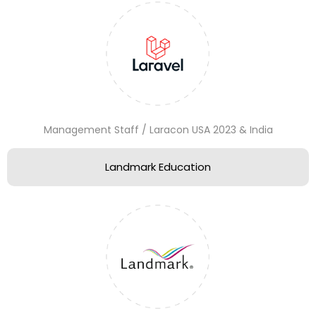
Management Staff / Laracon USA 2023 & India
Landmark Education