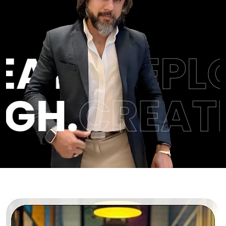
.
MILESTON
BREAKTHR